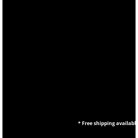
* Free shipping availabl