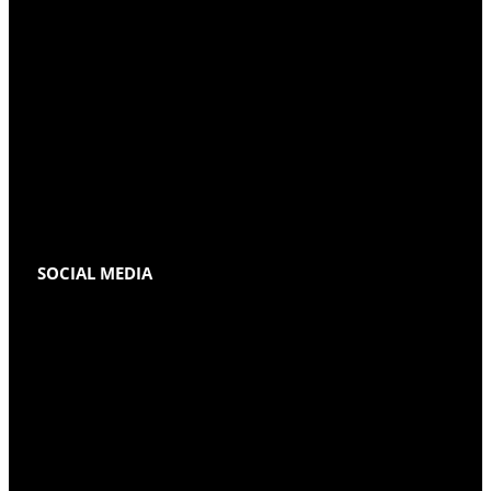
SOCIAL MEDIA