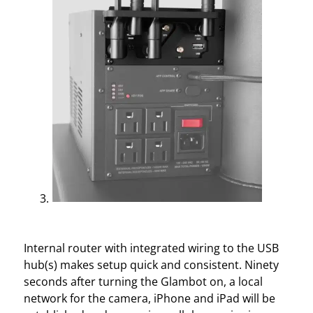
Internal router with integrated wiring to the USB
hub(s) makes setup quick and consistent. Ninety
seconds after turning the Glambot on, a local
network for the camera, iPhone and iPad will be