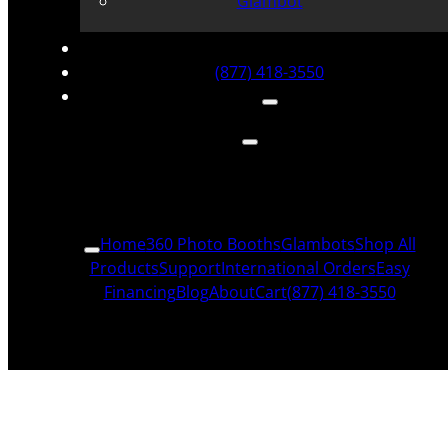
Glambot
(877) 418-3550
Home
360 Photo Booths
Glambots
Shop All
Products
Support
International Orders
Easy
Financing
Blog
About
Cart
(877) 418-3550