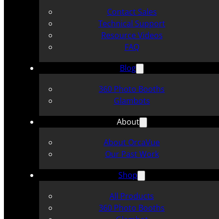
Contact Sales
Technical Support
Resource Videos
FAQ
Blog
360 Photo Booths
Glambots
About
About OrcaVue
Our Past Work
Shop
All Products
360 Photo Booths