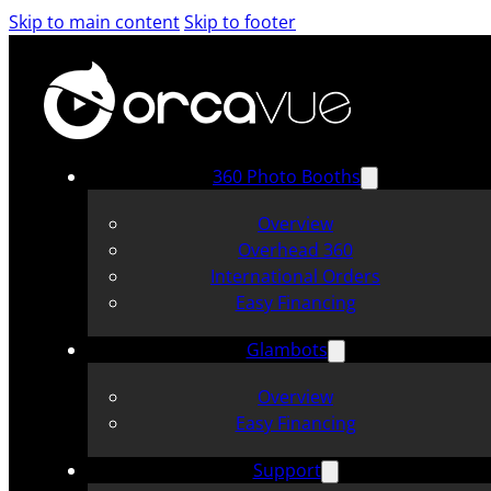
Skip to main content
Skip to footer
360 Photo Booths
Overview
Overhead 360
International Orders
Easy Financing
Glambots
Overview
Easy Financing
Support