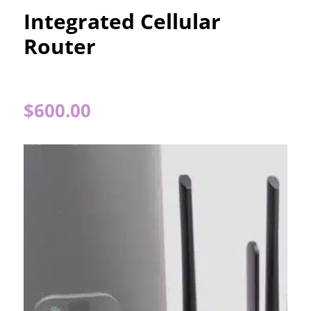
Integrated Cellular
Router
$
600.00