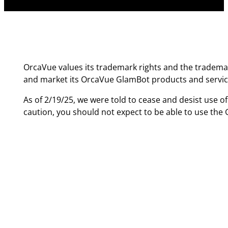
OrcaVue values its trademark rights and the trademar
and market its OrcaVue GlamBot products and servic
As of 2/19/25, we were told to cease and desist use o
caution, you should not expect to be able to use th