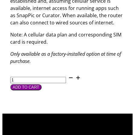
established and, assuming cellular service is
available, internet access for running apps such
as SnapPic or Curator. When available, the router
can also connect to wired sources of internet.
Note: A cellular data plan and corresponding SIM
card is required.
Only available as a factory-installed option at time of
purchase.
Integrated
Cellular
ADD TO CART
Router
quantity