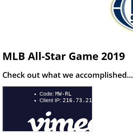
MLB All-Star Game 2019
Check out what we accomplished...