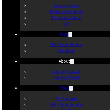
Contact Sales
Technical Support
Resource Videos
FAQ
Blog
360 Photo Booths
Glambots
About
About OrcaVue
Our Past Work
Shop
All Products
360 Photo Booths