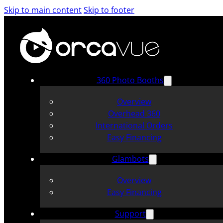
Skip to main content
Skip to footer
360 Photo Booths
Overview
Overhead 360
International Orders
Easy Financing
Glambots
Overview
Easy Financing
Support