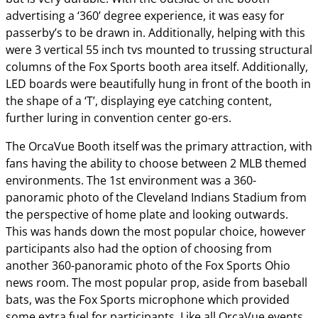
advertising a ‘360’ degree experience, it was easy for
passerby’s to be drawn in. Additionally, helping with this
were 3 vertical 55 inch tvs mounted to trussing structural
columns of the Fox Sports booth area itself. Additionally,
LED boards were beautifully hung in front of the booth in
the shape of a ‘T’, displaying eye catching content,
further luring in convention center go-ers.
The OrcaVue Booth itself was the primary attraction, with
fans having the ability to choose between 2 MLB themed
environments. The 1st environment was a 360-
panoramic photo of the Cleveland Indians Stadium from
the perspective of home plate and looking outwards.
This was hands down the most popular choice, however
participants also had the option of choosing from
another 360-panoramic photo of the Fox Sports Ohio
news room. The most popular prop, aside from baseball
bats, was the Fox Sports microphone which provided
some extra fuel for participants. Like all OrcaVue events,