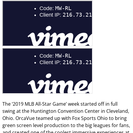
The ‘2019 MLB All-Star Game’ week started off in full
swing at the Huntington Convention Center in Cleveland,
Ohio. OrcaVue teamed up with Fox Sports Ohio to bring
green screen level production to the big leagues for fans,
and created one of the coolest immersive experiences at