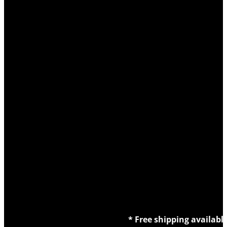
* Free shipping availabl