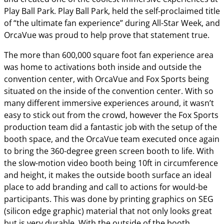
Play Ball Park. Play Ball Park, held the self-proclaimed title
of “the ultimate fan experience” during All-Star Week, and
OrcaVue was proud to help prove that statement true.
The more than 600,000 square foot fan experience area
was home to activations both inside and outside the
convention center, with OrcaVue and Fox Sports being
situated on the inside of the convention center. With so
many different immersive experiences around, it wasn’t
easy to stick out from the crowd, however the Fox Sports
production team did a fantastic job with the setup of the
booth space, and the OrcaVue team executed once again
to bring the 360-degree green screen booth to life. With
the slow-motion video booth being 10ft in circumference
and height, it makes the outside booth surface an ideal
place to add branding and call to actions for would-be
participants. This was done by printing graphics on SEG
(silicon edge graphic) material that not only looks great
but is very durable. With the outside of the booth