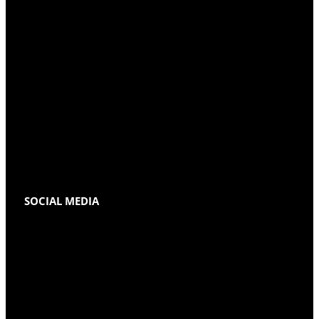
SOCIAL MEDIA