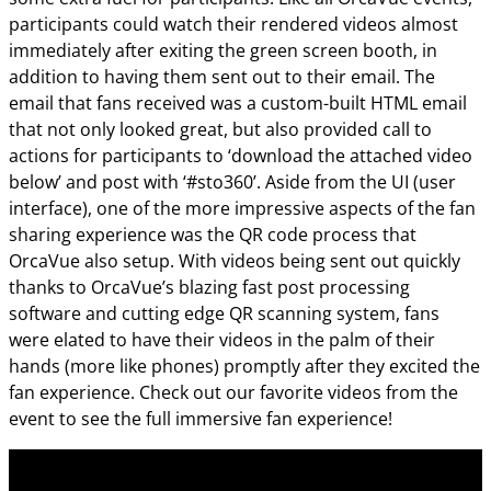
participants could watch their rendered videos almost
immediately after exiting the green screen booth, in
addition to having them sent out to their email. The
email that fans received was a custom-built HTML email
that not only looked great, but also provided call to
actions for participants to ‘download the attached video
below’ and post with ‘#sto360’. Aside from the UI (user
interface), one of the more impressive aspects of the fan
sharing experience was the QR code process that
OrcaVue also setup. With videos being sent out quickly
thanks to OrcaVue’s blazing fast post processing
software and cutting edge QR scanning system, fans
were elated to have their videos in the palm of their
hands (more like phones) promptly after they excited the
fan experience. Check out our favorite videos from the
event to see the full immersive fan experience!