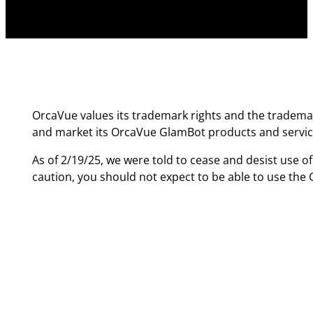
OrcaVue values its trademark rights and the trademar
and market its OrcaVue GlamBot products and servic
As of 2/19/25, we were told to cease and desist use o
caution, you should not expect to be able to use th