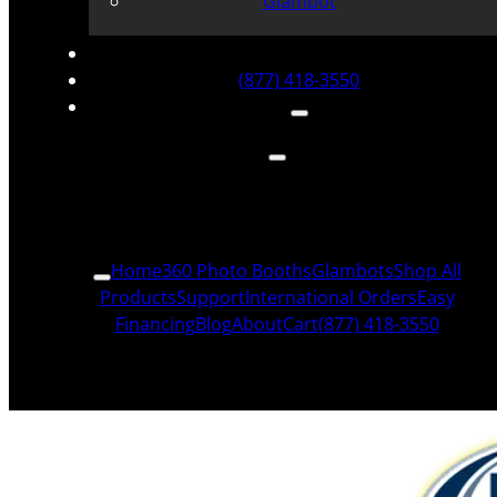
Glambot
(877) 418-3550
Home
360 Photo Booths
Glambots
Shop All
Products
Support
International Orders
Easy
Financing
Blog
About
Cart
(877) 418-3550