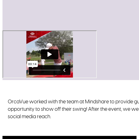
OrcaVue worked with the team at Mindshare to provide gu
opportunity to show off their swing! After the event, we we
social media reach.