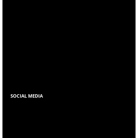
SOCIAL MEDIA