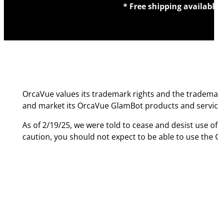
* Free shipping availabl
OrcaVue values its trademark rights and the trademar
and market its OrcaVue GlamBot products and servic
As of 2/19/25, we were told to cease and desist use o
caution, you should not expect to be able to use th