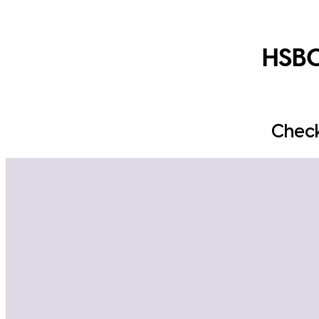
HSBC
Check