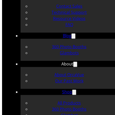
Contact Sales
Technical Support
Resource Videos
FAQ
Blog
360 Photo Booths
Glambots
About
About OrcaVue
Our Past Work
Shop
All Products
360 Photo Booths