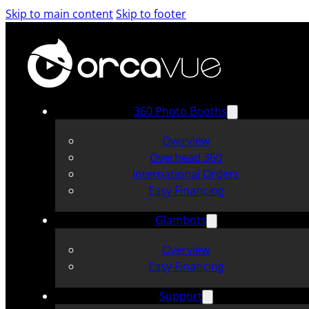
Skip to main content
Skip to footer
360 Photo Booths
Overview
Overhead 360
International Orders
Easy Financing
Glambots
Overview
Easy Financing
Support