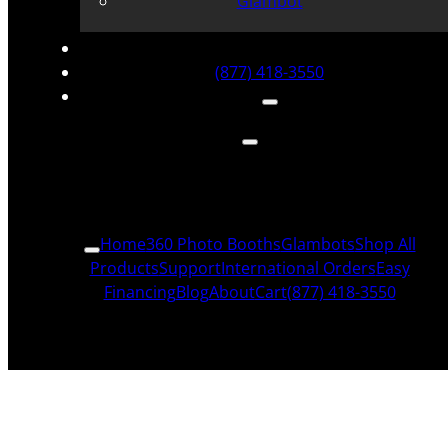
Glambot
(877) 418-3550
Home
360 Photo Booths
Glambots
Shop All
Products
Support
International Orders
Easy
Financing
Blog
About
Cart
(877) 418-3550