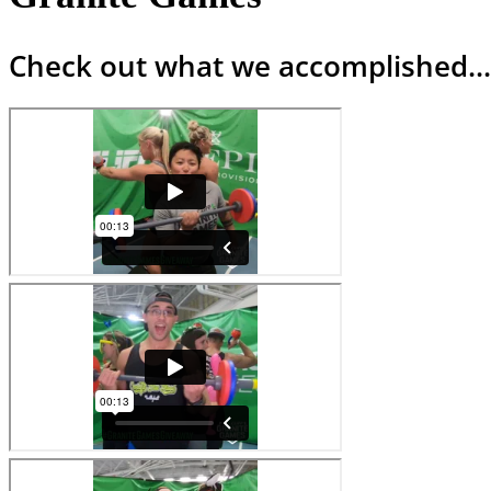
Check out what we accomplished...