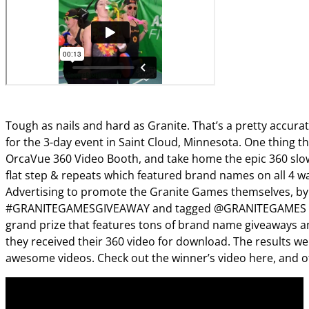
Tough as nails and hard as Granite. That’s a pretty accurat
for the 3-day event in Saint Cloud, Minnesota. One thing 
OrcaVue 360 Video Booth, and take home the epic 360 slow
flat step & repeats which featured brand names on all 4 wa
Advertising to promote the Granite Games themselves, by pu
#GRANITEGAMESGIVEAWAY and tagged @GRANITEGAMES @KI
grand prize that features tons of brand name giveaways an
they received their 360 video for download. The results 
awesome videos. Check out the winner’s video here, and o