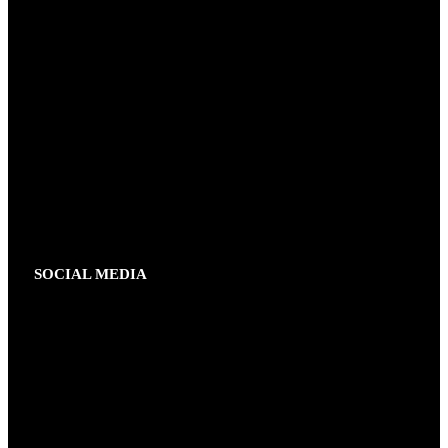
SOCIAL MEDIA