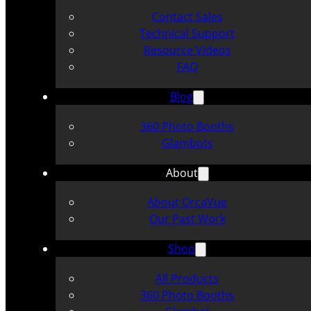
Contact Sales
Technical Support
Resource Videos
FAQ
Blog
360 Photo Booths
Glambots
About
About OrcaVue
Our Past Work
Shop
All Products
360 Photo Booths