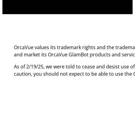
OrcaVue values its trademark rights and the trademar
and market its OrcaVue GlamBot products and servic
As of 2/19/25, we were told to cease and desist use o
caution, you should not expect to be able to use th