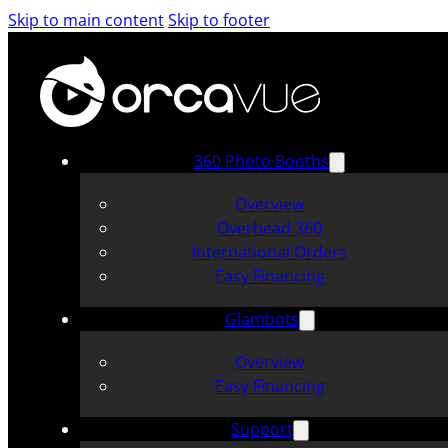
Skip to main content
Skip to footer
360 Photo Booths
Overview
Overhead 360
International Orders
Easy Financing
Glambots
Overview
Easy Financing
Support