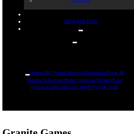
Glambot
(877) 418-3550
Home
360 Photo Booths
Glambots
Shop All
Products
Support
International Orders
Easy
Financing
Blog
About
Cart
(877) 418-3550
Granite Games